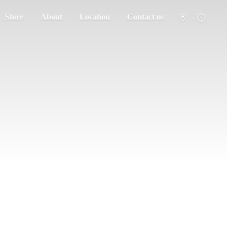
Store
About
Location
Contact us