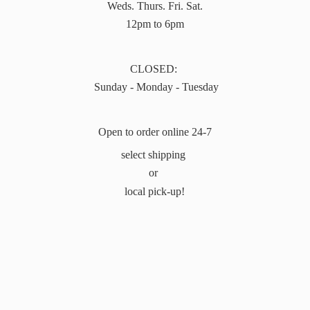
Weds. Thurs. Fri. Sat.
12pm to 6pm
CLOSED:
Sunday - Monday - Tuesday
Open to order online 24-7
select shipping
or
local pick-up!