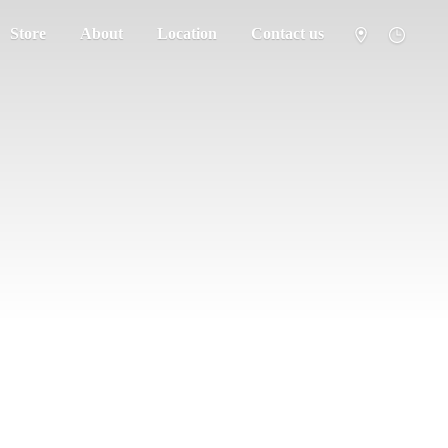
Store
About
Location
Contact us