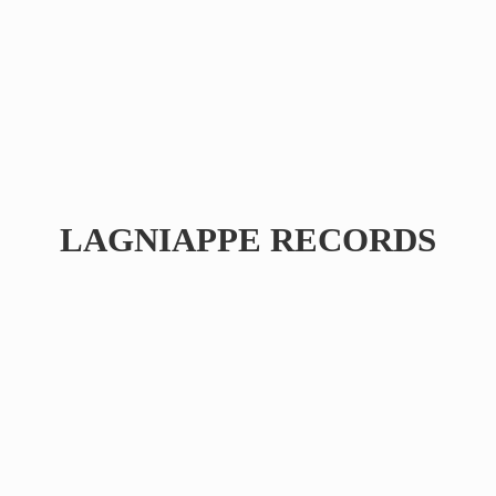
LAGNIAPPE RECORDS