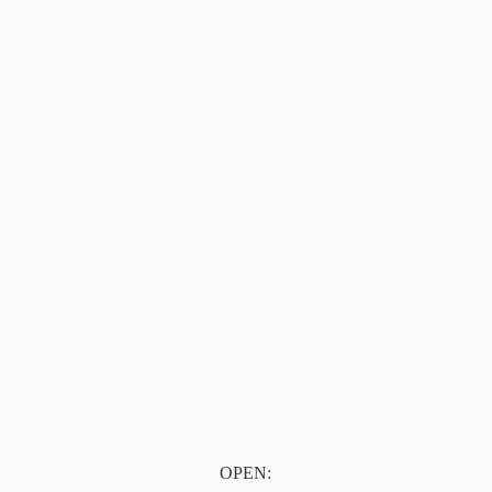
OPEN: