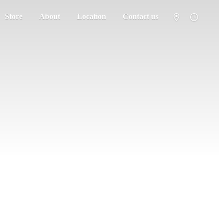
Store
About
Location
Contact us