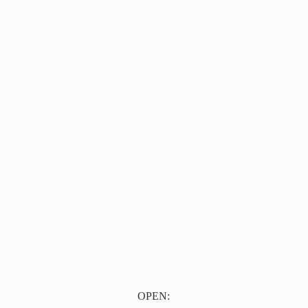
OPEN: