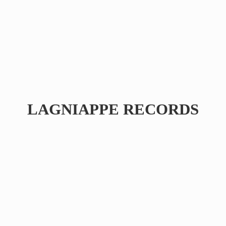
LAGNIAPPE RECORDS