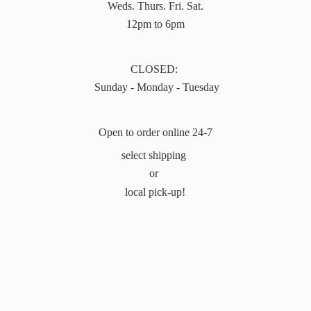
Weds. Thurs. Fri. Sat.
12pm to 6pm
CLOSED:
Sunday - Monday - Tuesday
Open to order online 24-7
select shipping
or
local pick-up!