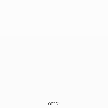
OPEN: