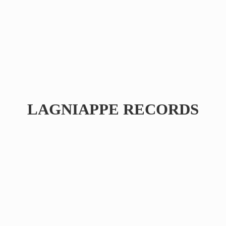
LAGNIAPPE RECORDS