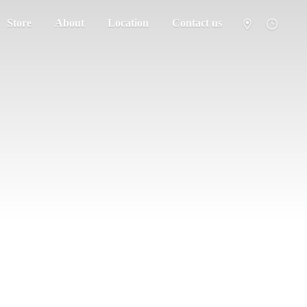
Store
About
Location
Contact us