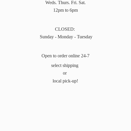
Weds. Thurs. Fri. Sat.
12pm to 6pm
CLOSED:
Sunday - Monday - Tuesday
Open to order online 24-7
select shipping
or
local pick-up!