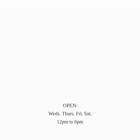
OPEN:
Weds. Thurs. Fri. Sat.
12pm to 6pm