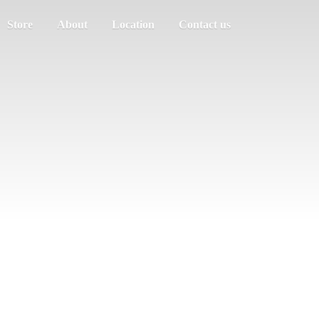
Store
About
Location
Contact us