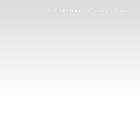
Get directions
Business hours