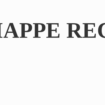
IAPPE RE