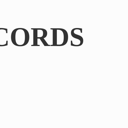
CORDS