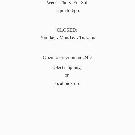
Weds. Thurs. Fri. Sat.
12pm to 6pm
CLOSED:
Sunday - Monday - Tuesday
Open to order online 24-7
select shipping
or
local pick-up!