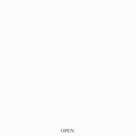
OPEN: