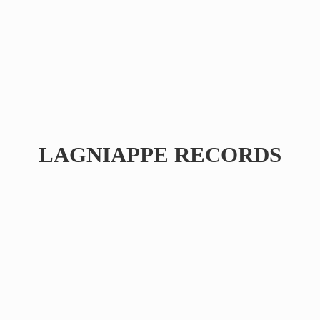
LAGNIAPPE RECORDS