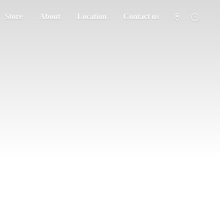
Store
About
Location
Contact us