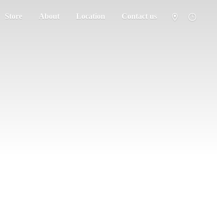
Store
About
Location
Contact us