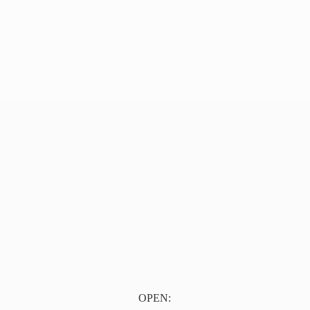
OPEN: