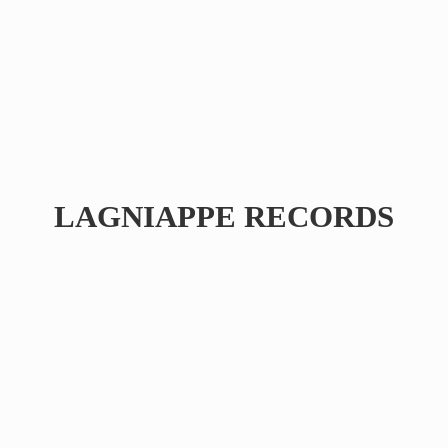
LAGNIAPPE RECORDS