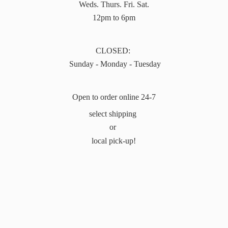
Weds. Thurs. Fri. Sat.
12pm to 6pm
CLOSED:
Sunday - Monday - Tuesday
Open to order online 24-7
select shipping
or
local pick-up!