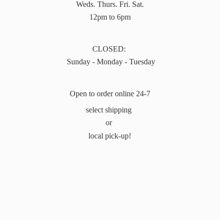
Weds. Thurs. Fri. Sat.
12pm to 6pm
CLOSED:
Sunday - Monday - Tuesday
Open to order online 24-7
select shipping
or
local pick-up!