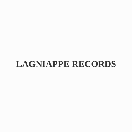
LAGNIAPPE RECORDS