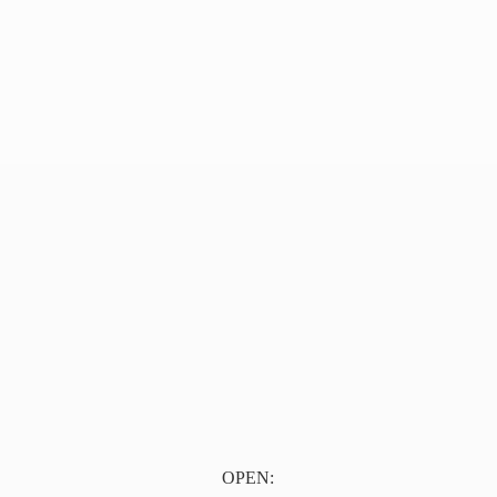
OPEN: