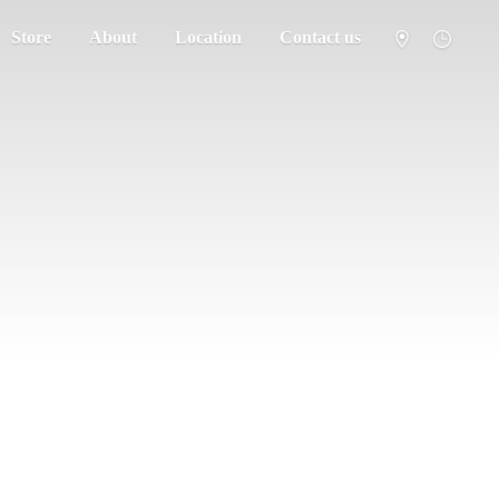
Store
About
Location
Contact us