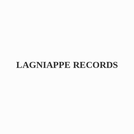
LAGNIAPPE RECORDS