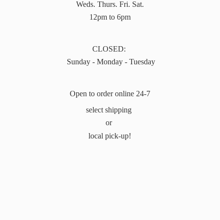
Weds. Thurs. Fri. Sat.
12pm to 6pm
CLOSED:
Sunday - Monday - Tuesday
Open to order online 24-7
select shipping
or
local pick-up!