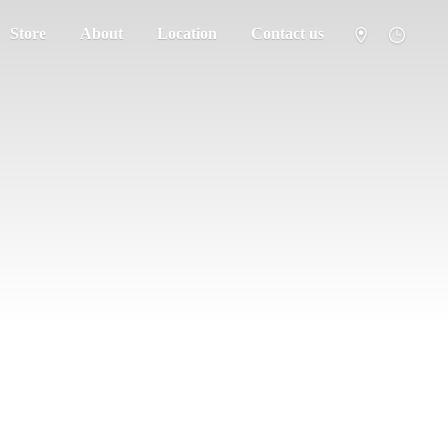
Store
About
Location
Contact us