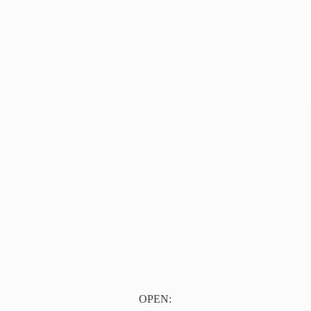
OPEN: