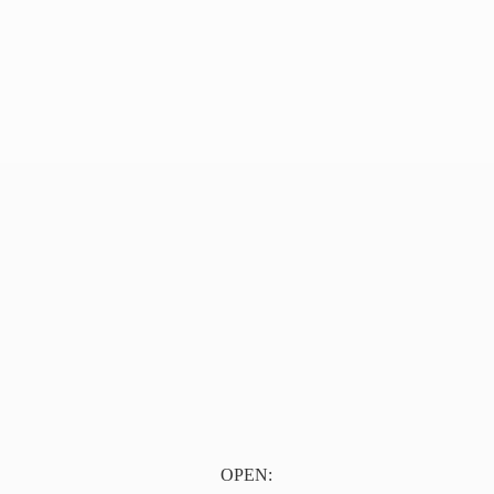
OPEN: