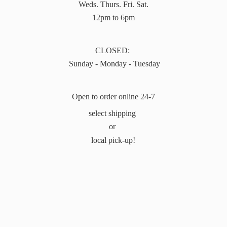
Weds. Thurs. Fri. Sat.
12pm to 6pm
CLOSED:
Sunday - Monday - Tuesday
Open to order online 24-7
select shipping
or
local pick-up!