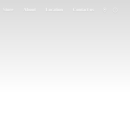
Store
About
Location
Contact us