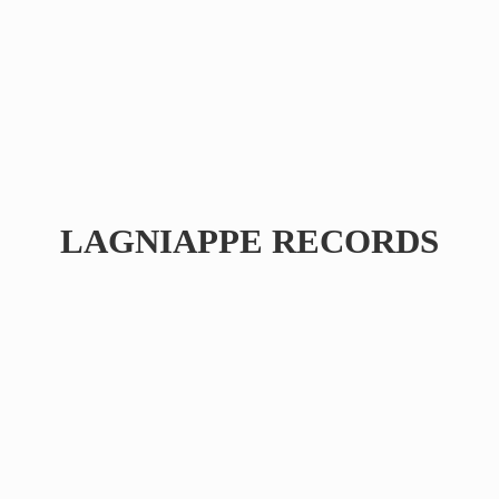
LAGNIAPPE RECORDS