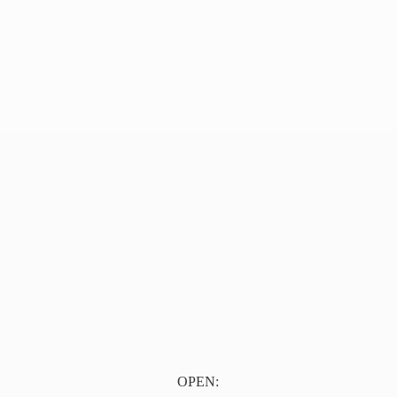
OPEN: