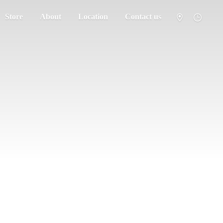
Store
About
Location
Contact us