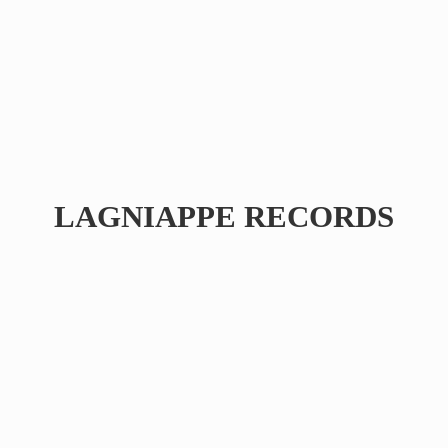
LAGNIAPPE RECORDS