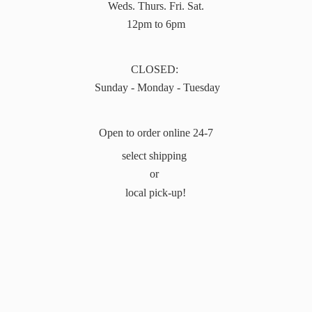
Weds. Thurs. Fri. Sat.
12pm to 6pm
CLOSED:
Sunday - Monday - Tuesday
Open to order online 24-7
select shipping
or
local pick-up!