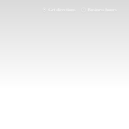
Get directions
Business hours