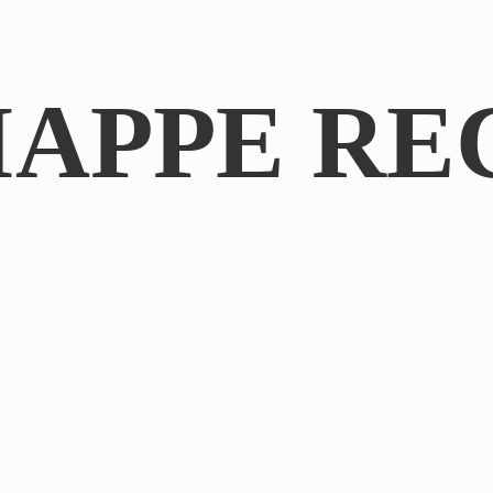
IAPPE RE