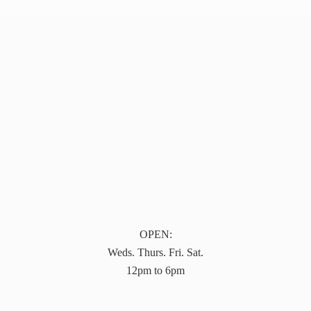
OPEN:
Weds. Thurs. Fri. Sat.
12pm to 6pm