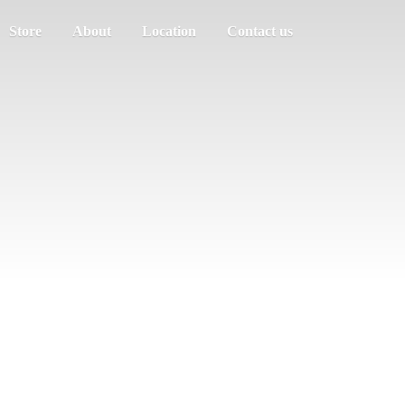
Store
About
Location
Contact us