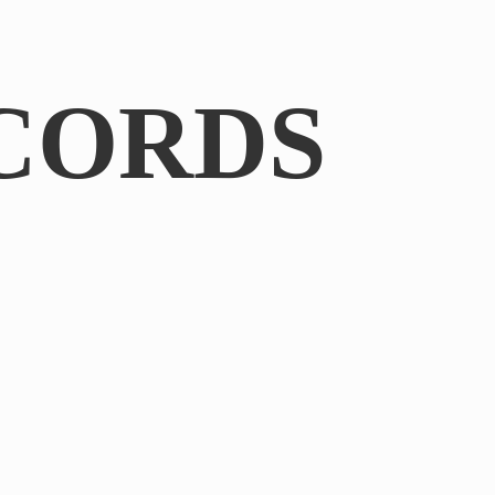
CORDS