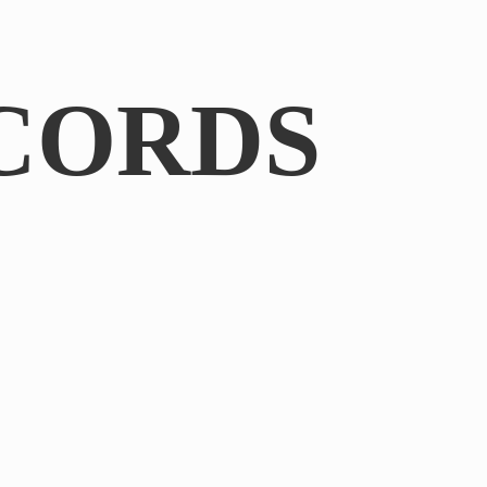
CORDS