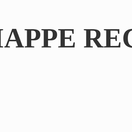
IAPPE RE