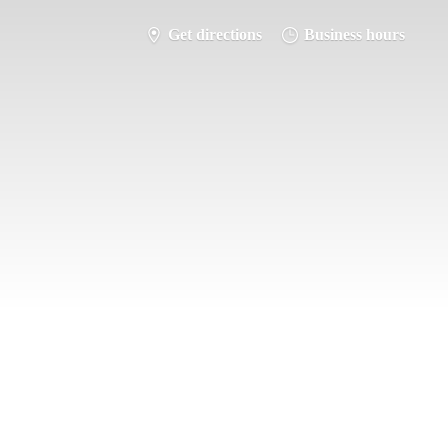
Get directions
Business hours