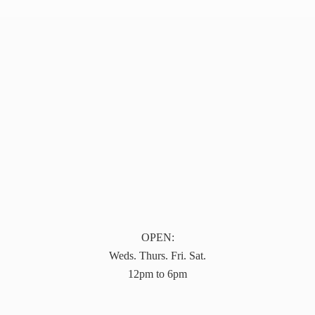
OPEN:
Weds. Thurs. Fri. Sat.
12pm to 6pm