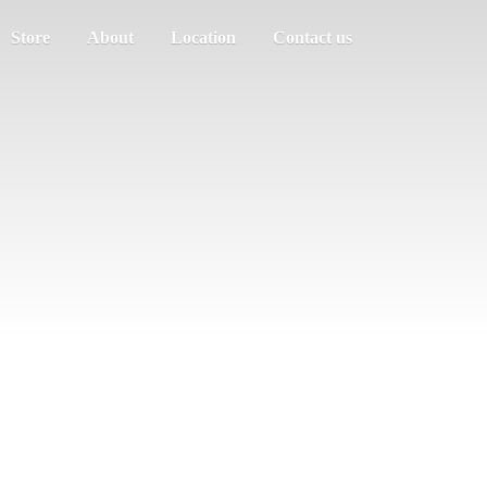
Store
About
Location
Contact us