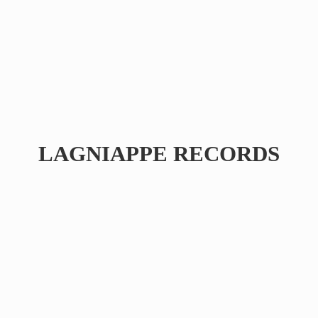
LAGNIAPPE RECORDS