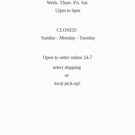
Weds. Thurs. Fri. Sat.
12pm to 6pm
CLOSED:
Sunday - Monday - Tuesday
Open to order online 24-7
select shipping
or
local pick-up!