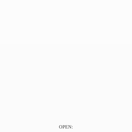
OPEN: