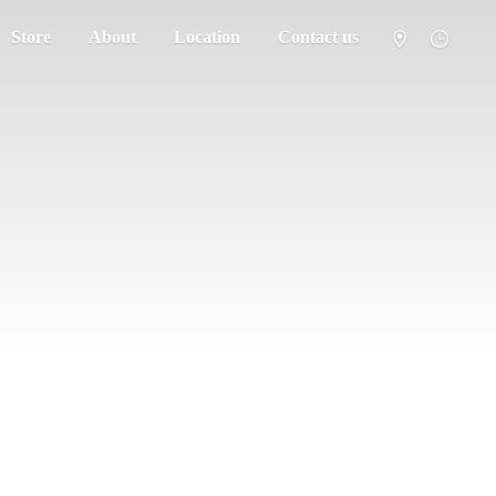
Store
About
Location
Contact us