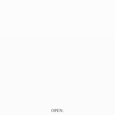
OPEN: