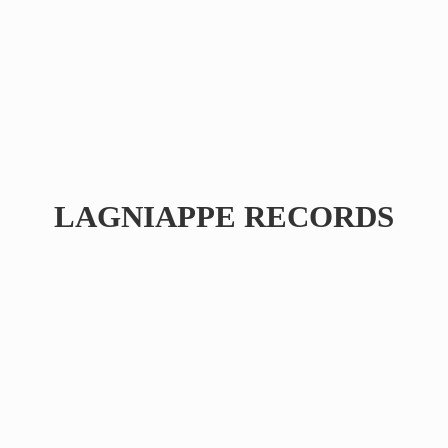
LAGNIAPPE RECORDS