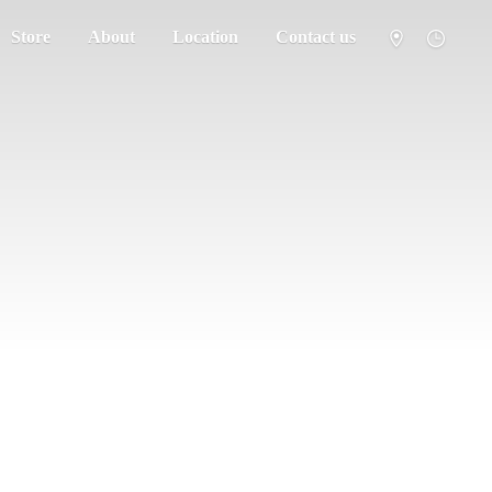
Store
About
Location
Contact us