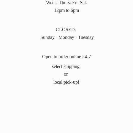
Weds. Thurs. Fri. Sat.
12pm to 6pm
CLOSED:
Sunday - Monday - Tuesday
Open to order online 24-7
select shipping
or
local pick-up!