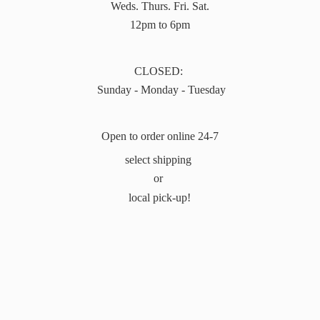
Weds. Thurs. Fri. Sat.
12pm to 6pm
CLOSED:
Sunday - Monday - Tuesday
Open to order online 24-7
select shipping
or
local pick-up!