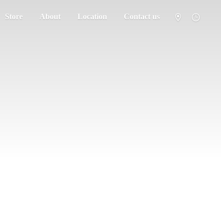
Store
About
Location
Contact us