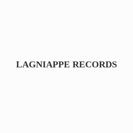
LAGNIAPPE RECORDS