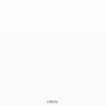
OPEN: