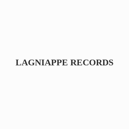
LAGNIAPPE RECORDS