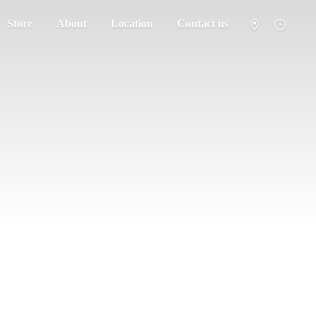
Store
About
Location
Contact us