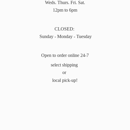
Weds. Thurs. Fri. Sat.
12pm to 6pm
CLOSED:
Sunday - Monday - Tuesday
Open to order online 24-7
select shipping
or
local pick-up!