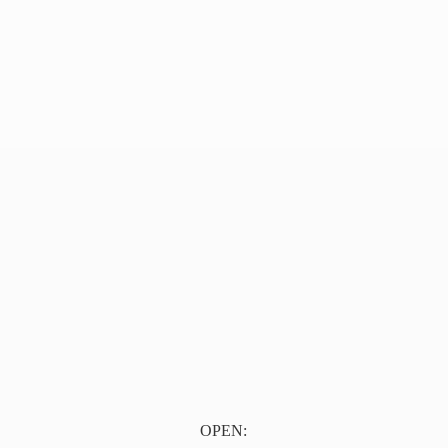
OPEN: