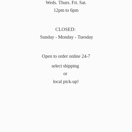
Weds. Thurs. Fri. Sat.
12pm to 6pm
CLOSED:
Sunday - Monday - Tuesday
Open to order online 24-7
select shipping
or
local pick-up!