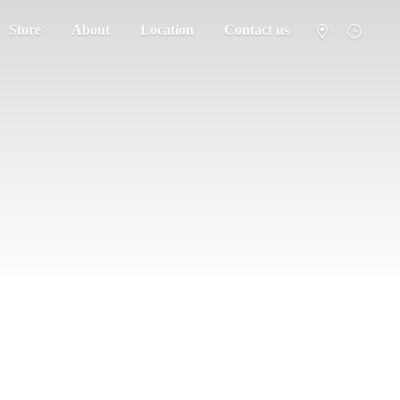
Store
About
Location
Contact us