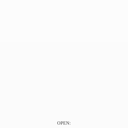
OPEN: