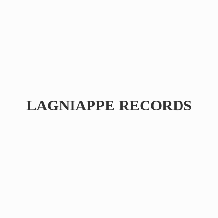
LAGNIAPPE RECORDS