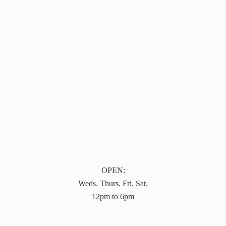
OPEN:
Weds. Thurs. Fri. Sat.
12pm to 6pm