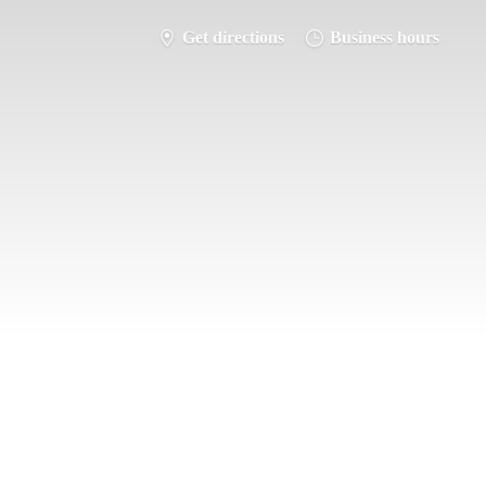
Get directions
Business hours