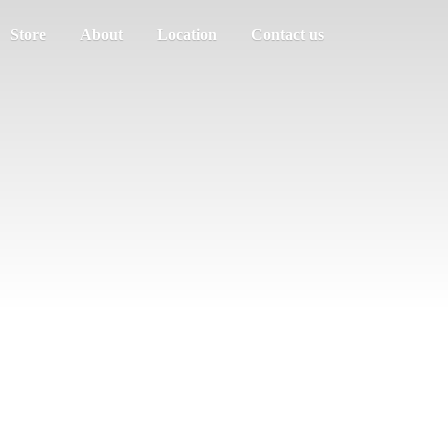
Store
About
Location
Contact us