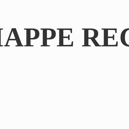
IAPPE RE