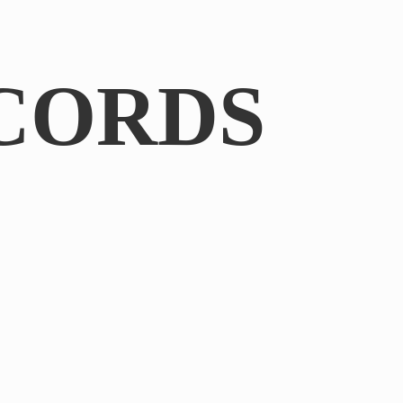
CORDS