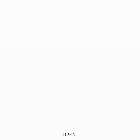
OPEN: