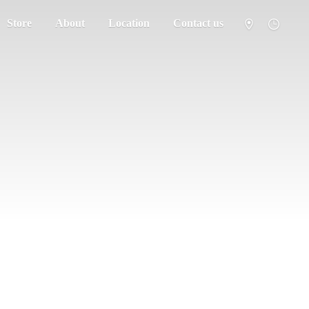
Store
About
Location
Contact us