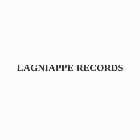
LAGNIAPPE RECORDS