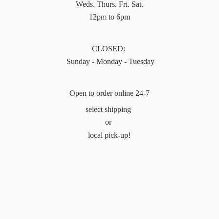
Weds. Thurs. Fri. Sat.
12pm to 6pm
CLOSED:
Sunday - Monday - Tuesday
Open to order online 24-7
select shipping
or
local pick-up!