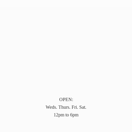
OPEN:
Weds. Thurs. Fri. Sat.
12pm to 6pm