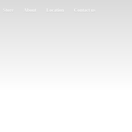
Store
About
Location
Contact us