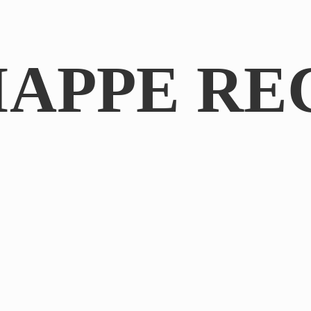
IAPPE RE