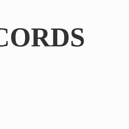
CORDS