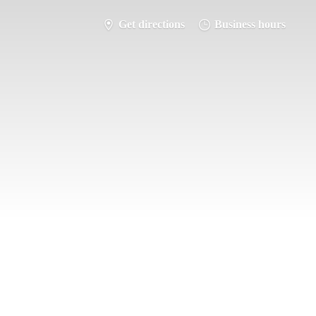
Get directions
Business hours