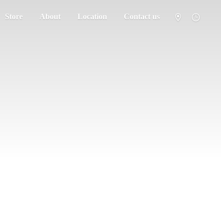
Store
About
Location
Contact us