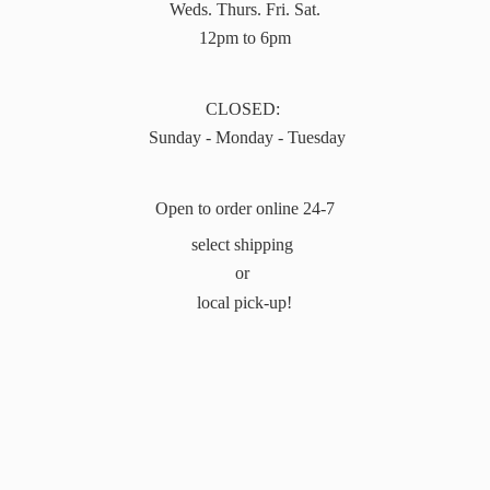
Weds. Thurs. Fri. Sat.
12pm to 6pm
CLOSED:
Sunday - Monday - Tuesday
Open to order online 24-7
select shipping
or
local pick-up!