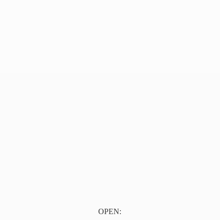
OPEN: