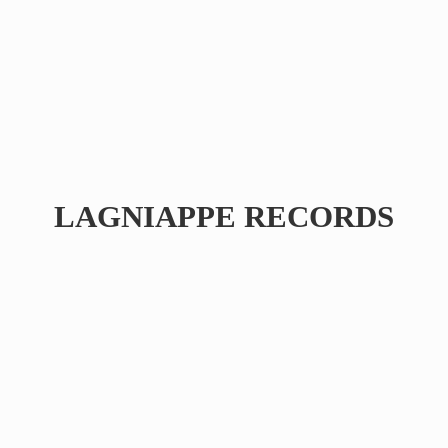
LAGNIAPPE RECORDS