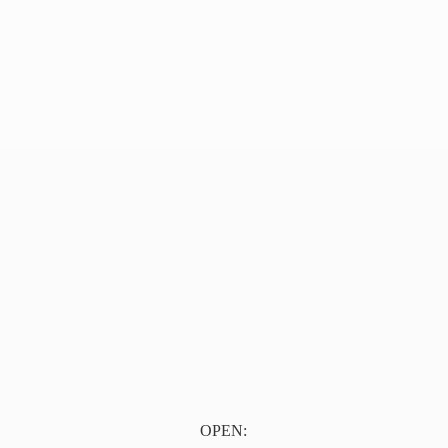
OPEN: