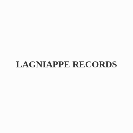
LAGNIAPPE RECORDS