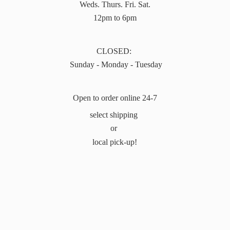
Weds. Thurs. Fri. Sat.
12pm to 6pm
CLOSED:
Sunday - Monday - Tuesday
Open to order online 24-7
select shipping
or
local pick-up!