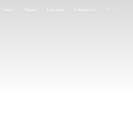
Store
About
Location
Contact us