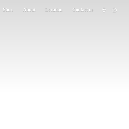
Store
About
Location
Contact us