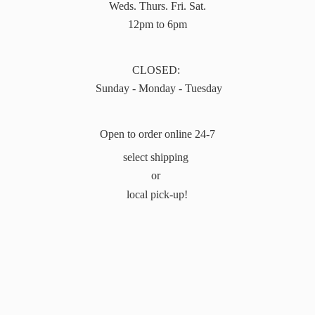
Weds. Thurs. Fri. Sat.
12pm to 6pm
CLOSED:
Sunday - Monday - Tuesday
Open to order online 24-7
select shipping
or
local pick-up!