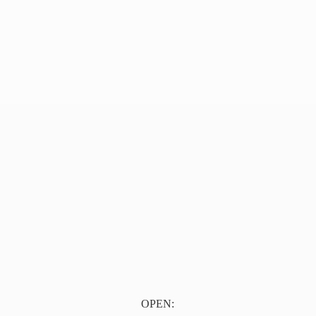
OPEN: