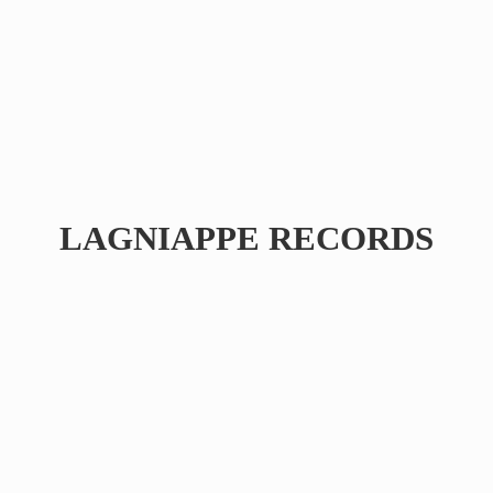
LAGNIAPPE RECORDS