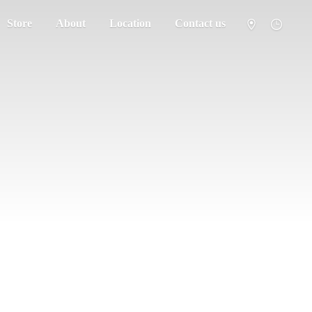
Store
About
Location
Contact us