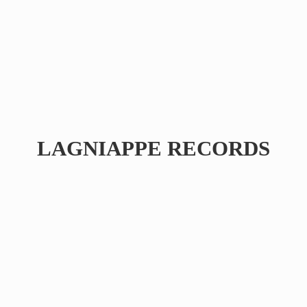
LAGNIAPPE RECORDS