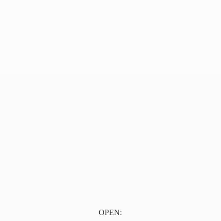
OPEN: