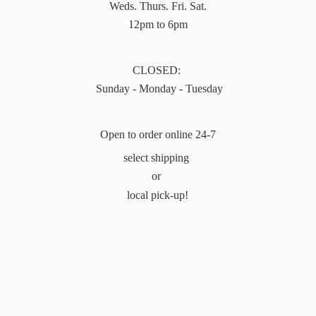
Weds. Thurs. Fri. Sat.
12pm to 6pm
CLOSED:
Sunday - Monday - Tuesday
Open to order online 24-7
select shipping
or
local pick-up!