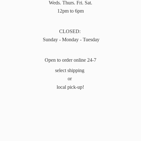
Weds. Thurs. Fri. Sat.
12pm to 6pm
CLOSED:
Sunday - Monday - Tuesday
Open to order online 24-7
select shipping
or
local pick-up!