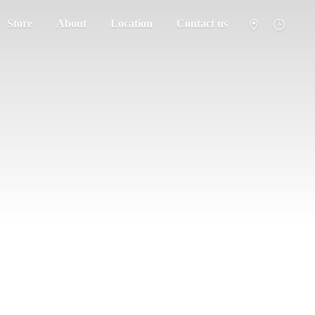
Store
About
Location
Contact us