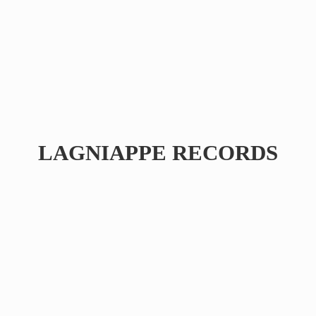
LAGNIAPPE RECORDS