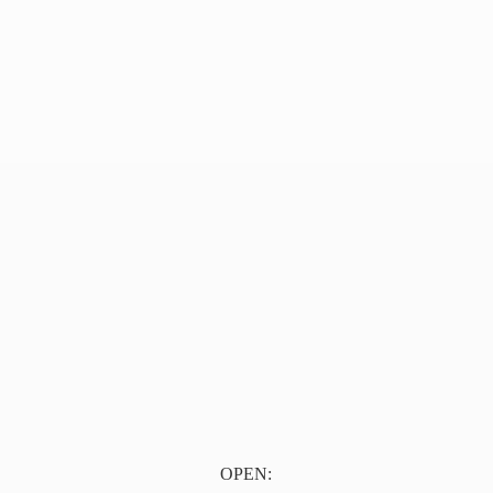
OPEN: