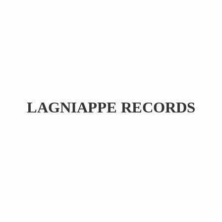
LAGNIAPPE RECORDS