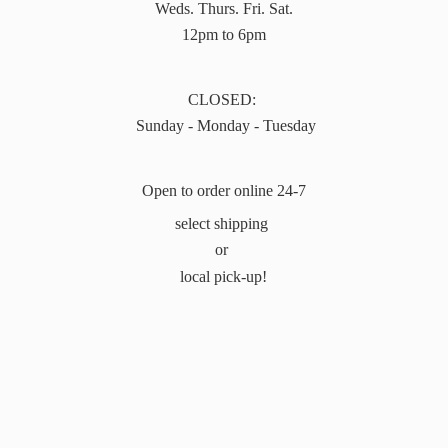
Weds. Thurs. Fri. Sat.
12pm to 6pm
CLOSED:
Sunday - Monday - Tuesday
Open to order online 24-7
select shipping
or
local pick-up!