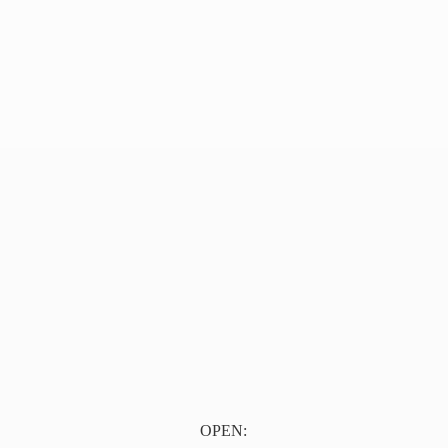
OPEN: