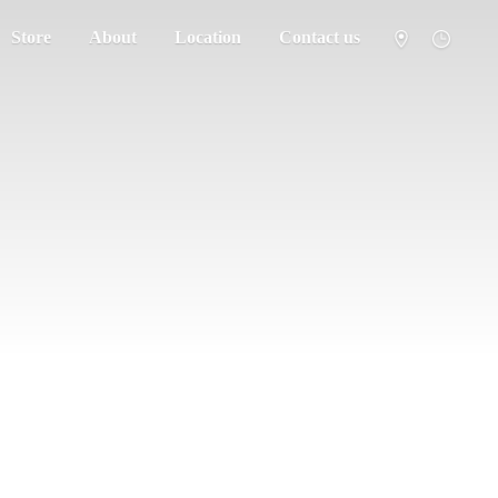
Store
About
Location
Contact us