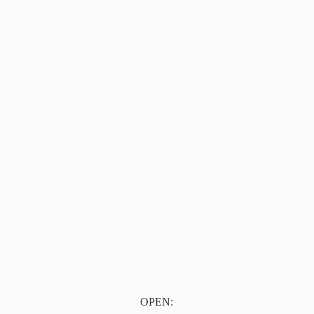
OPEN: