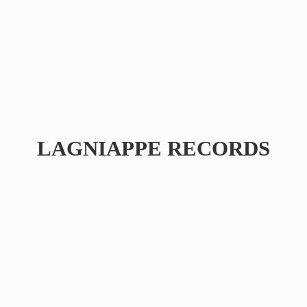
LAGNIAPPE RECORDS