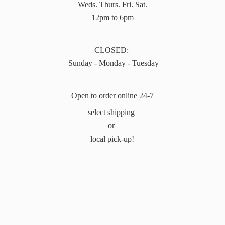
Weds. Thurs. Fri. Sat.
12pm to 6pm
CLOSED:
Sunday - Monday - Tuesday
Open to order online 24-7
select shipping
or
local pick-up!