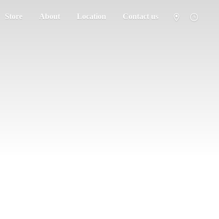
Store
About
Location
Contact us