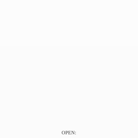
OPEN: