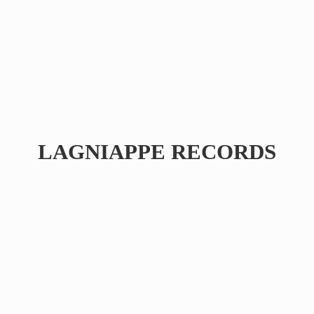
LAGNIAPPE RECORDS