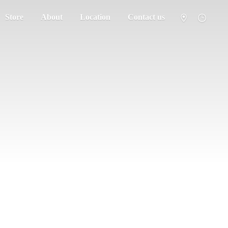
Store
About
Location
Contact us