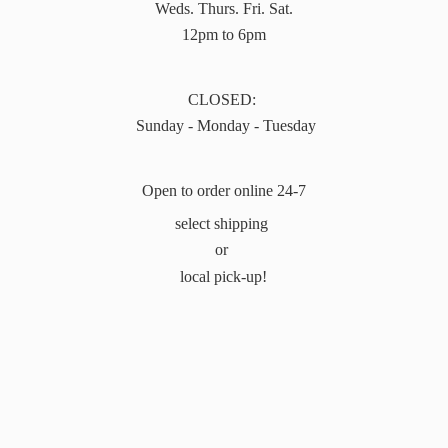
Weds. Thurs. Fri. Sat.
12pm to 6pm
CLOSED:
Sunday - Monday - Tuesday
Open to order online 24-7
select shipping
or
local pick-up!