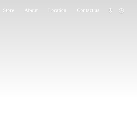
Store
About
Location
Contact us