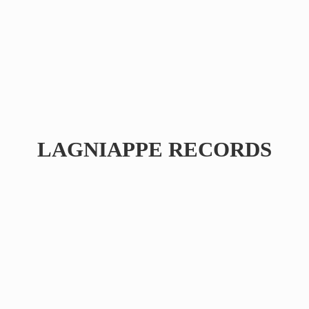
LAGNIAPPE RECORDS