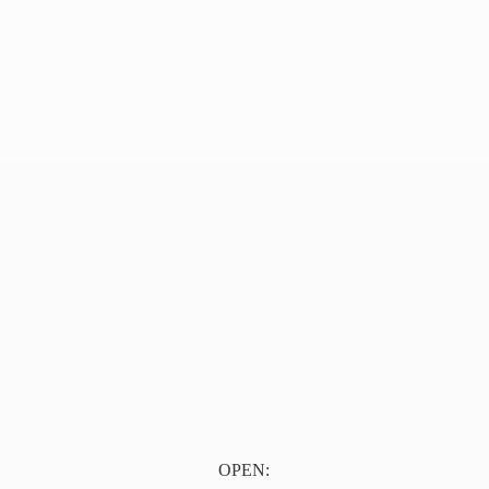
OPEN: