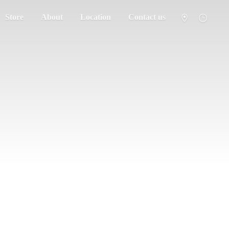
Store
About
Location
Contact us