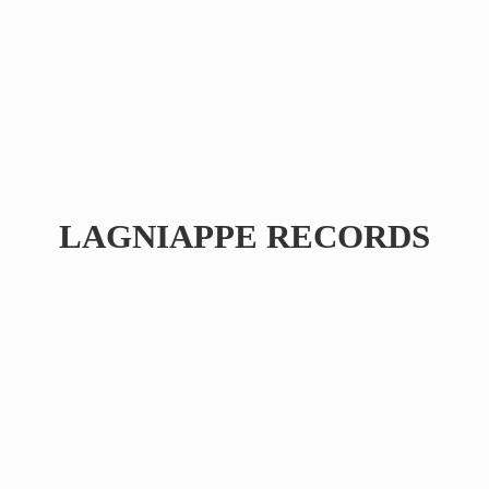
LAGNIAPPE RECORDS