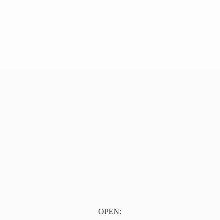
OPEN: