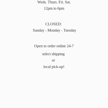
Weds. Thurs. Fri. Sat.
12pm to 6pm
CLOSED:
Sunday - Monday - Tuesday
Open to order online 24-7
select shipping
or
local pick-up!