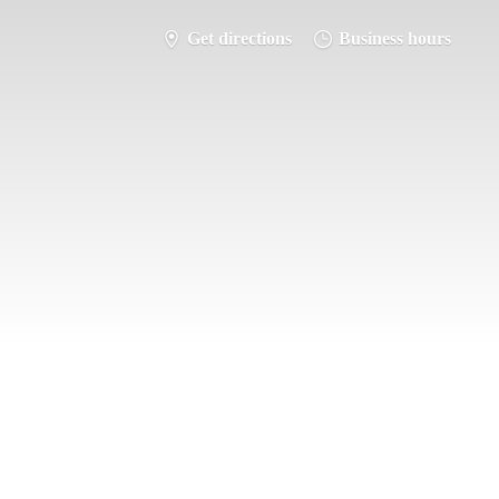
Get directions
Business hours