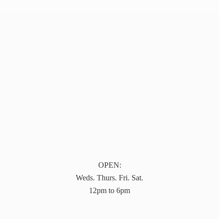
OPEN:
Weds. Thurs. Fri. Sat.
12pm to 6pm