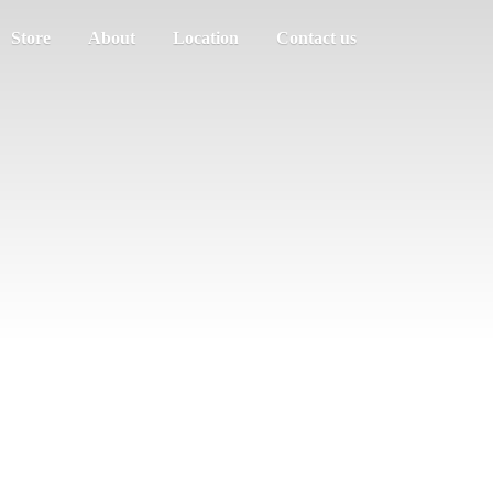
Store
About
Location
Contact us