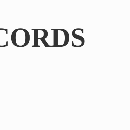
CORDS