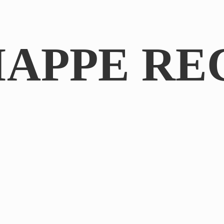
IAPPE RE