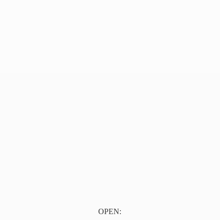
OPEN: