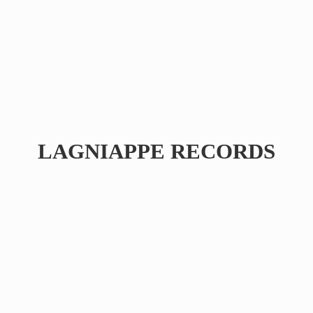
LAGNIAPPE RECORDS