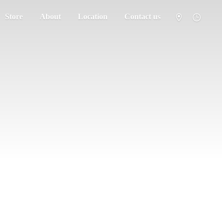
Store
About
Location
Contact us