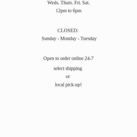
Weds. Thurs. Fri. Sat.
12pm to 6pm
CLOSED:
Sunday - Monday - Tuesday
Open to order online 24-7
select shipping
or
local pick-up!