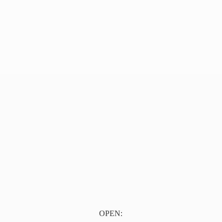
OPEN: