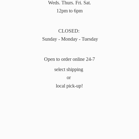
Weds. Thurs. Fri. Sat.
12pm to 6pm
CLOSED:
Sunday - Monday - Tuesday
Open to order online 24-7
select shipping
or
local pick-up!