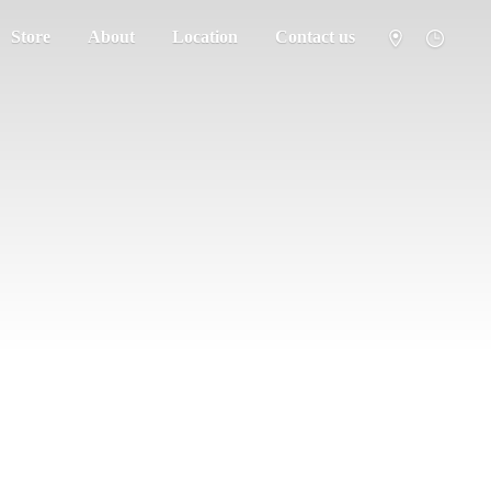
Store
About
Location
Contact us