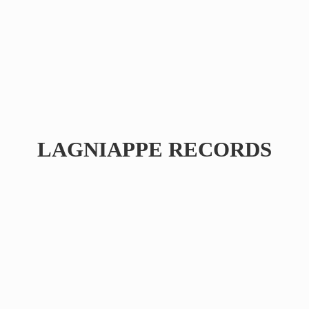
LAGNIAPPE RECORDS