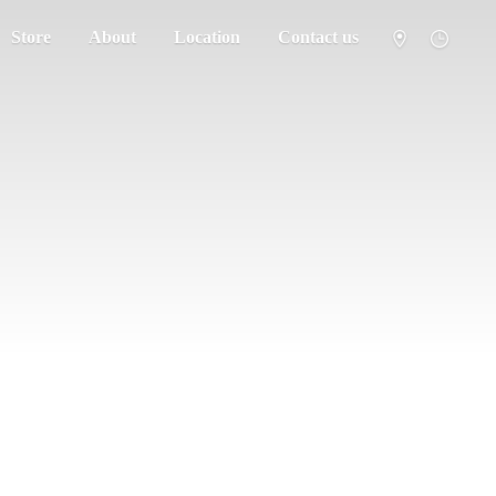
Store
About
Location
Contact us