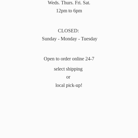
Weds. Thurs. Fri. Sat.
12pm to 6pm
CLOSED:
Sunday - Monday - Tuesday
Open to order online 24-7
select shipping
or
local pick-up!