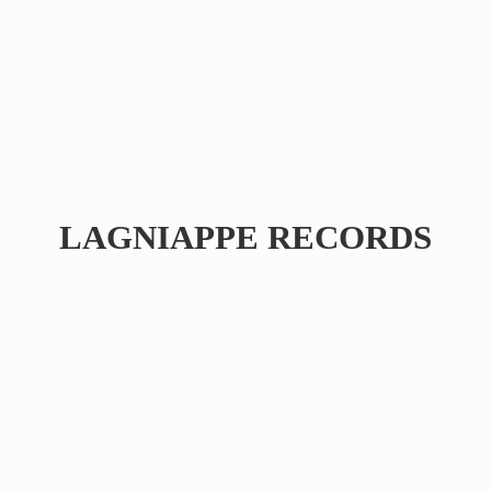
LAGNIAPPE RECORDS