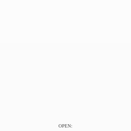
OPEN: