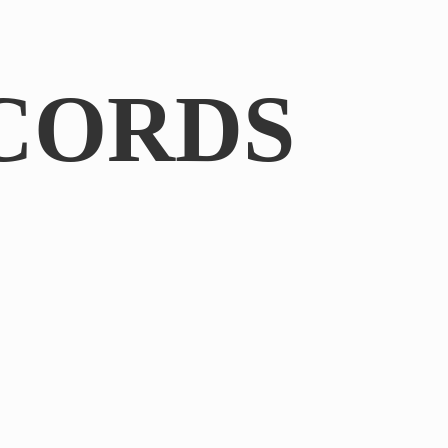
CORDS