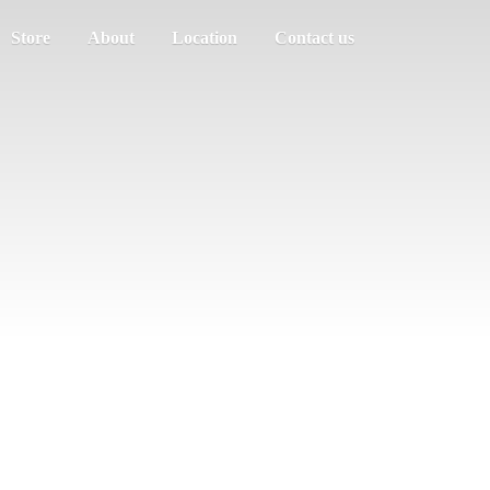
Store
About
Location
Contact us