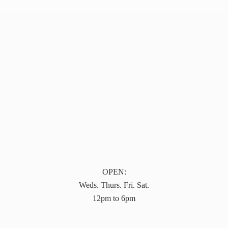
OPEN:
Weds. Thurs. Fri. Sat.
12pm to 6pm