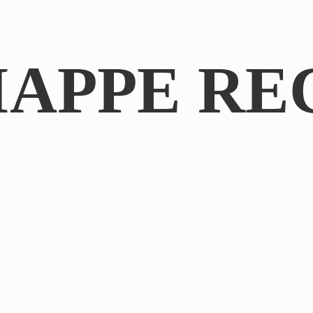
IAPPE RE