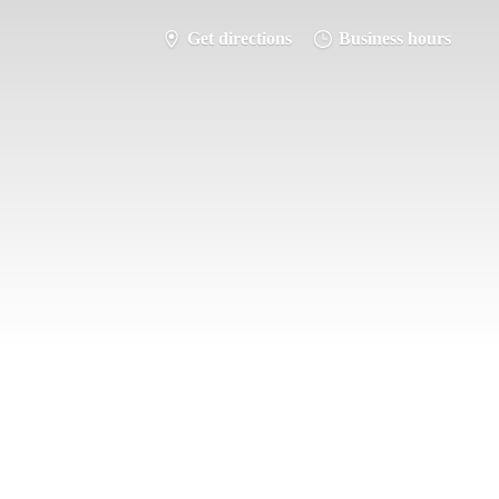
Get directions
Business hours