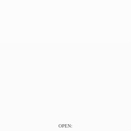
OPEN: