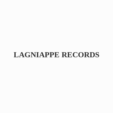
LAGNIAPPE RECORDS