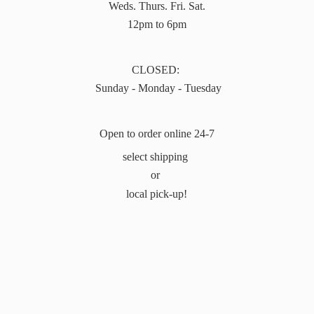
Weds. Thurs. Fri. Sat.
12pm to 6pm
CLOSED:
Sunday - Monday - Tuesday
Open to order online 24-7
select shipping
or
local pick-up!