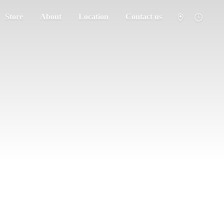
Store
About
Location
Contact us