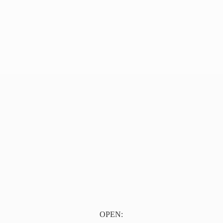
OPEN: