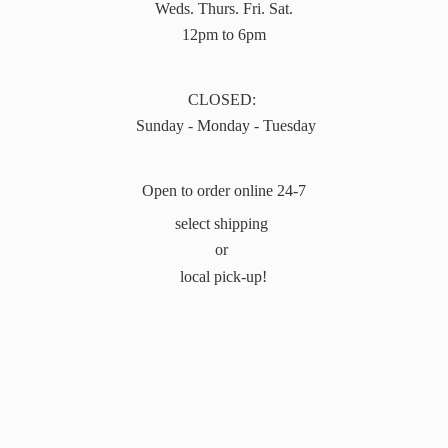
Weds. Thurs. Fri. Sat.
12pm to 6pm
CLOSED:
Sunday - Monday - Tuesday
Open to order online 24-7
select shipping
or
local pick-up!