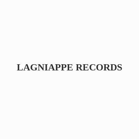
LAGNIAPPE RECORDS