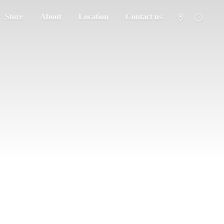
Store
About
Location
Contact us