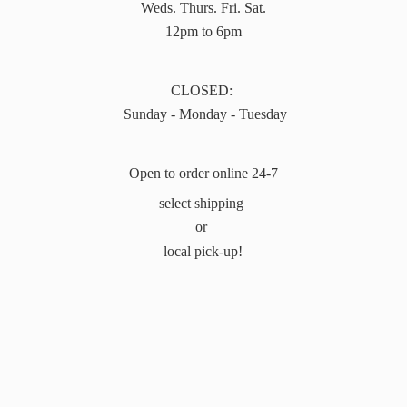
Weds. Thurs. Fri. Sat.
12pm to 6pm
CLOSED:
Sunday - Monday - Tuesday
Open to order online 24-7
select shipping
or
local pick-up!