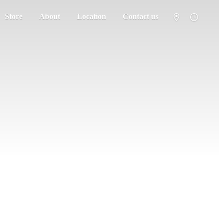
Store
About
Location
Contact us