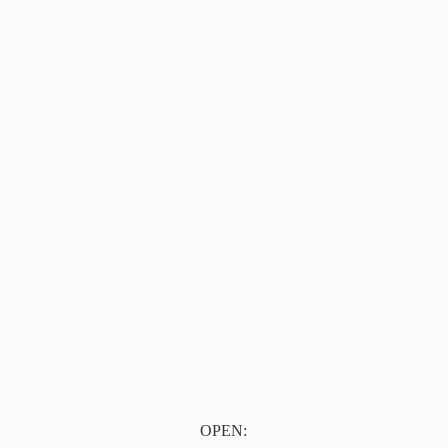
OPEN: