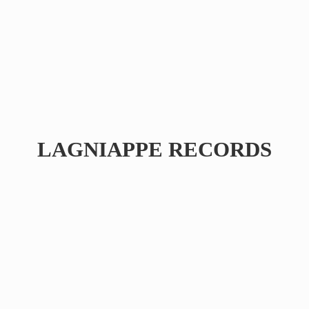
LAGNIAPPE RECORDS