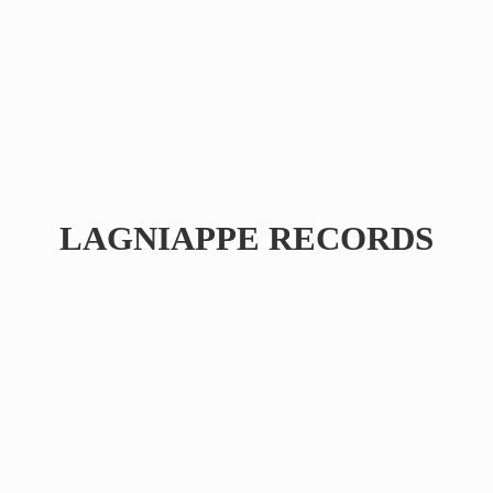
LAGNIAPPE RECORDS