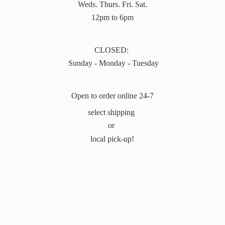
Weds. Thurs. Fri. Sat.
12pm to 6pm
CLOSED:
Sunday - Monday - Tuesday
Open to order online 24-7
select shipping
or
local pick-up!