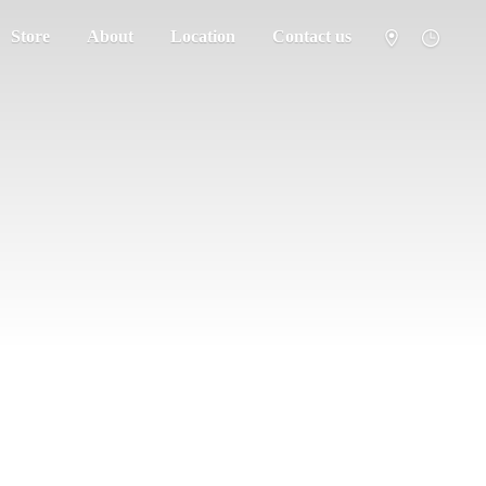
Store
About
Location
Contact us