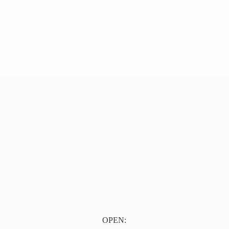
OPEN: