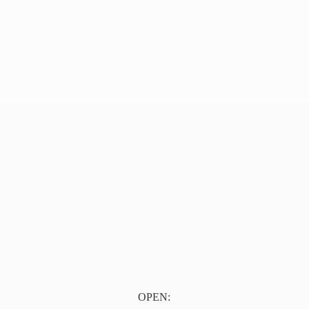
OPEN: