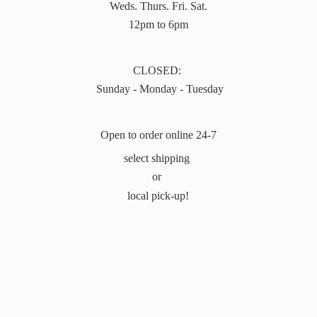
Weds. Thurs. Fri. Sat.
12pm to 6pm
CLOSED:
Sunday - Monday - Tuesday
Open to order online 24-7
select shipping
or
local pick-up!