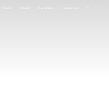
Store
About
Location
Contact us