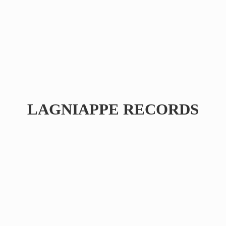
LAGNIAPPE RECORDS