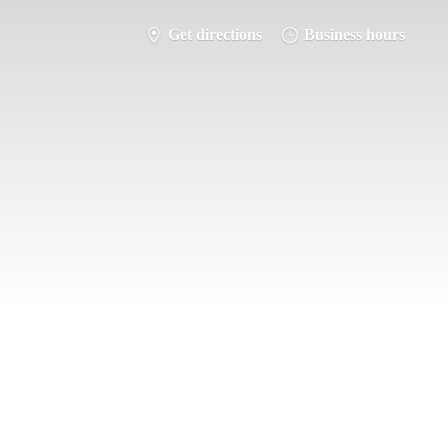
Get directions
Business hours