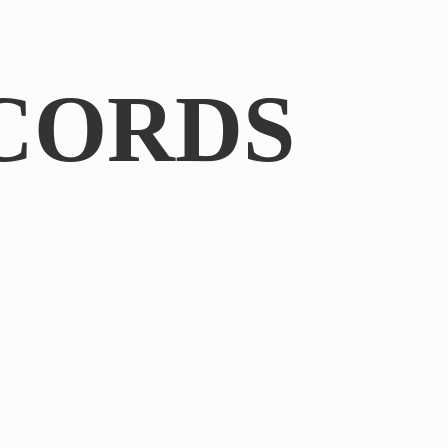
CORDS