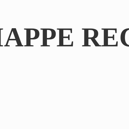
IAPPE RE