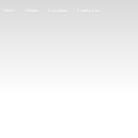
Store
About
Location
Contact us