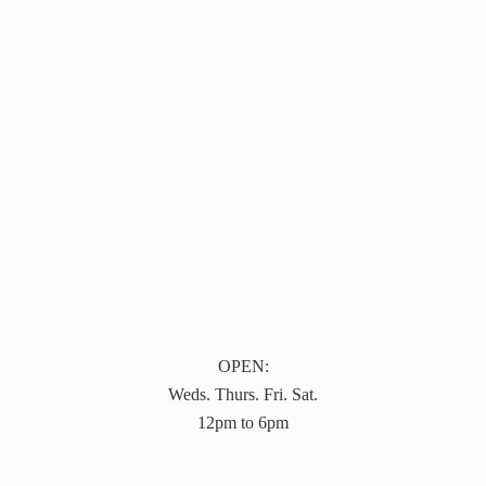
OPEN:
Weds. Thurs. Fri. Sat.
12pm to 6pm