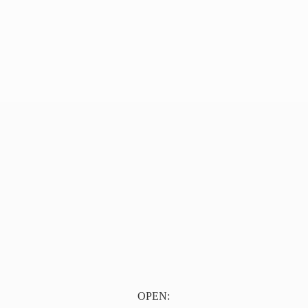
OPEN: