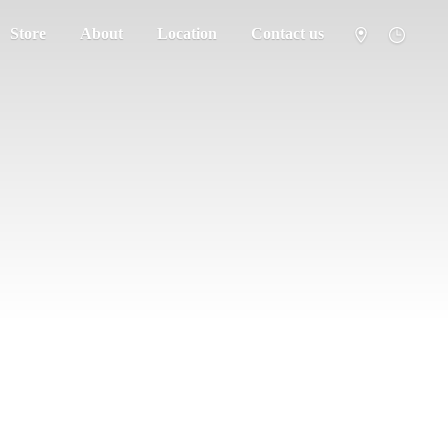
Store
About
Location
Contact us