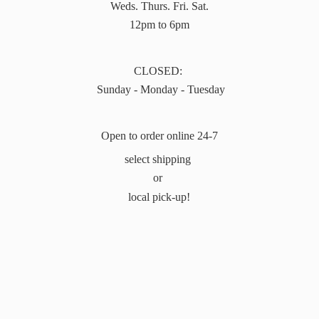
Weds. Thurs. Fri. Sat.
12pm to 6pm
CLOSED:
Sunday - Monday - Tuesday
Open to order online 24-7
select shipping
or
local pick-up!