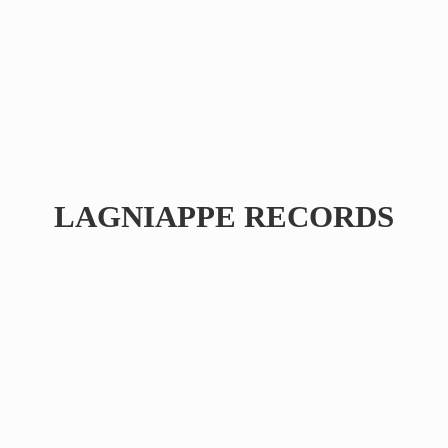
LAGNIAPPE RECORDS