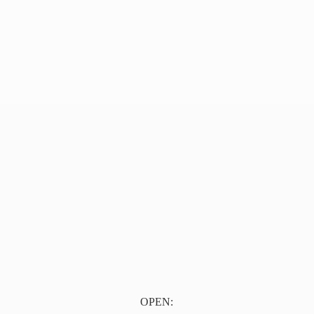
OPEN: