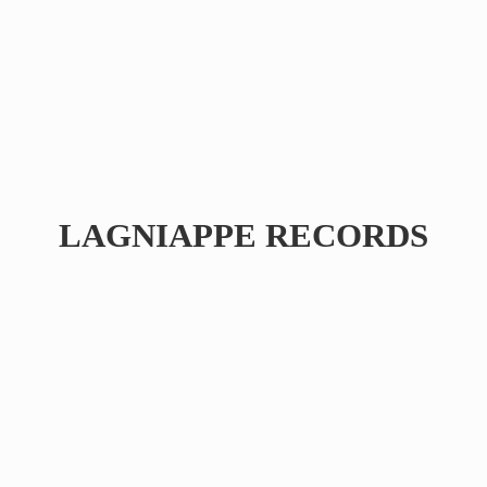
LAGNIAPPE RECORDS