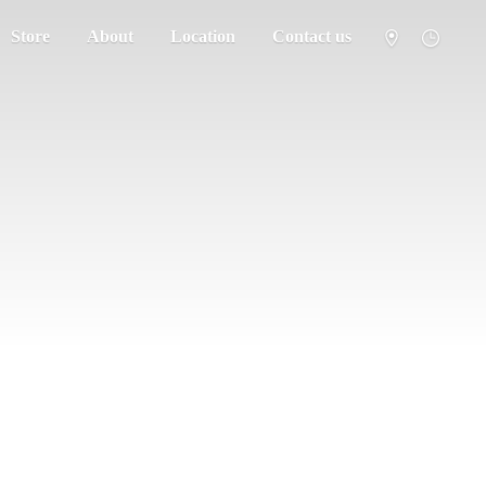
Store
About
Location
Contact us