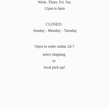
Weds. Thurs. Fri. Sat.
12pm to 6pm
CLOSED:
Sunday - Monday - Tuesday
Open to order online 24-7
select shipping
or
local pick-up!