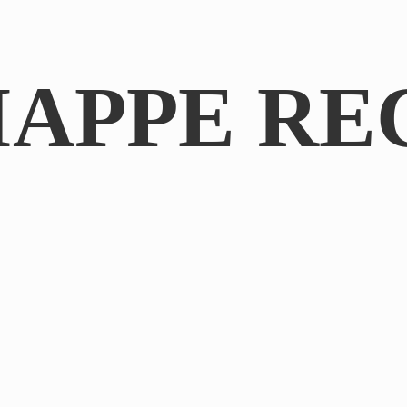
IAPPE RE