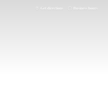
Get directions
Business hours