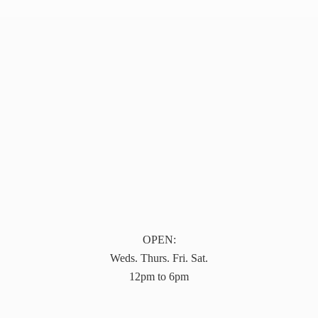
OPEN:
Weds. Thurs. Fri. Sat.
12pm to 6pm