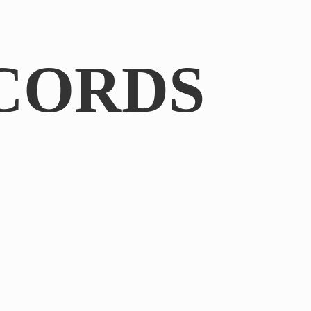
CORDS