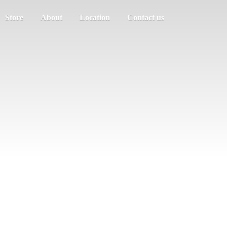
Store
About
Location
Contact us