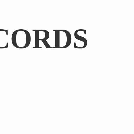
CORDS