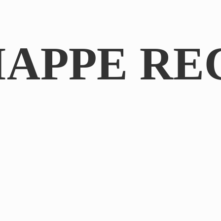
IAPPE RE