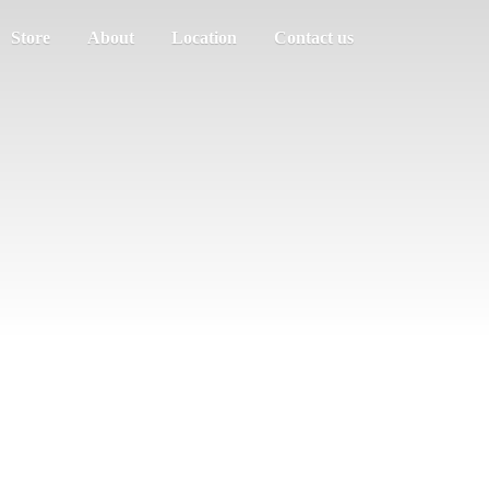
Store
About
Location
Contact us