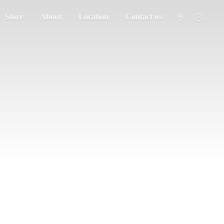
Store
About
Location
Contact us