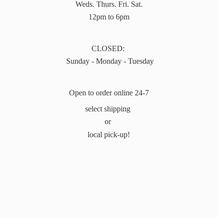
Weds. Thurs. Fri. Sat.
12pm to 6pm
CLOSED:
Sunday - Monday - Tuesday
Open to order online 24-7
select shipping
or
local pick-up!