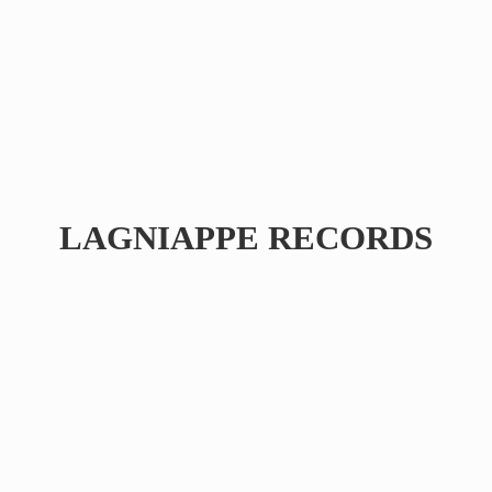
LAGNIAPPE RECORDS