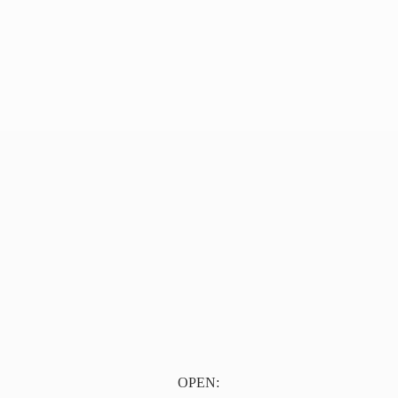
OPEN: