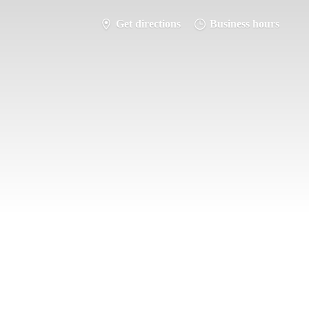
Get directions
Business hours