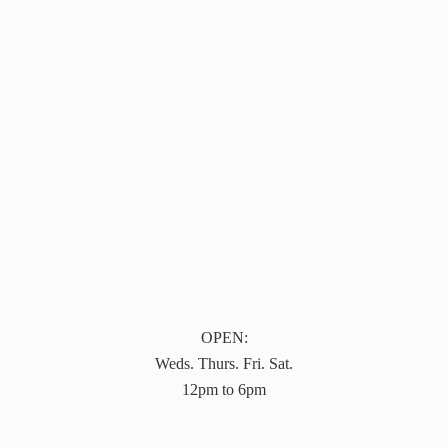
OPEN:
Weds. Thurs. Fri. Sat.
12pm to 6pm