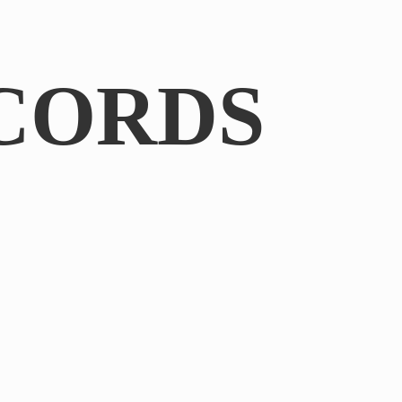
CORDS