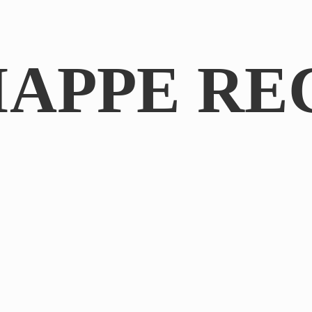
IAPPE RE