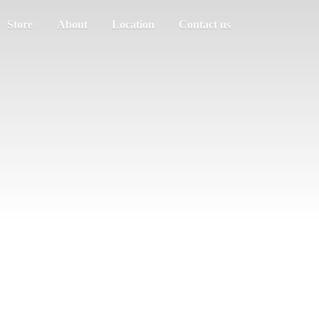
Store
About
Location
Contact us