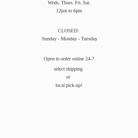
Weds. Thurs. Fri. Sat.
12pm to 6pm
CLOSED:
Sunday - Monday - Tuesday
Open to order online 24-7
select shipping
or
local pick-up!