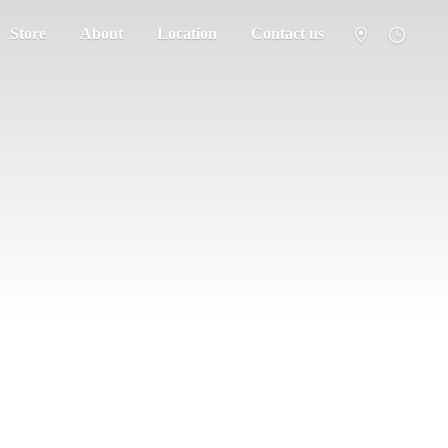
Store
About
Location
Contact us