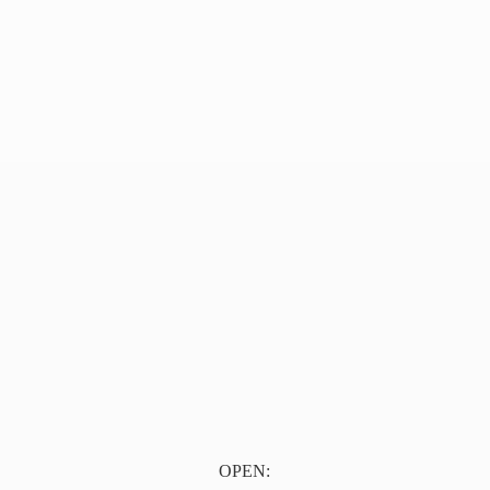
OPEN: