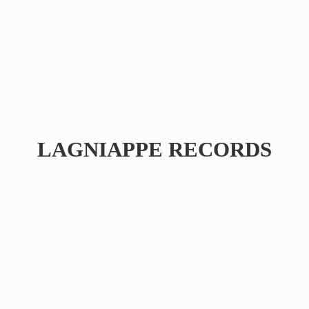
LAGNIAPPE RECORDS