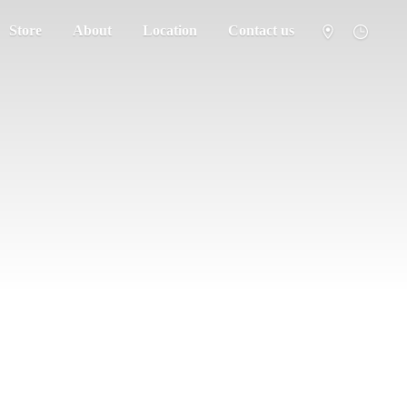
Store
About
Location
Contact us