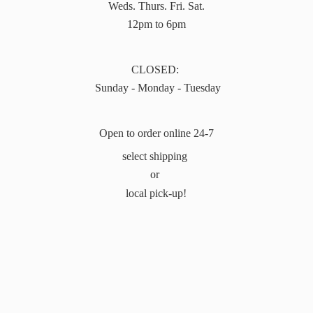
Weds. Thurs. Fri. Sat.
12pm to 6pm
CLOSED:
Sunday - Monday - Tuesday
Open to order online 24-7
select shipping
or
local pick-up!