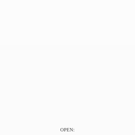
OPEN: