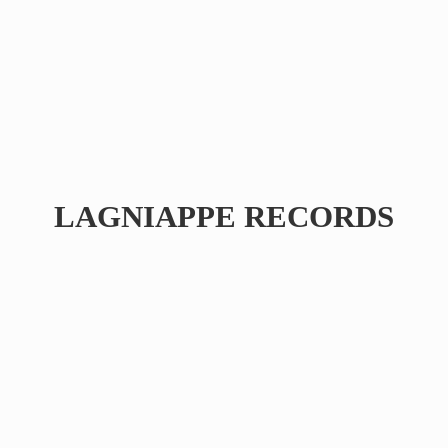
LAGNIAPPE RECORDS